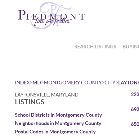
SEARCH LISTINGS
BUYIN
>
>
>
>
INDEX
MD
MONTGOMERY COUNTY
CITY
LAYTONS
223
LAYTONSVILLE, MARYLAND
LISTINGS
692
School Districts in Montgomery County
Neighborhoods in Montgomery County
650
Postal Codes in Montgomery County