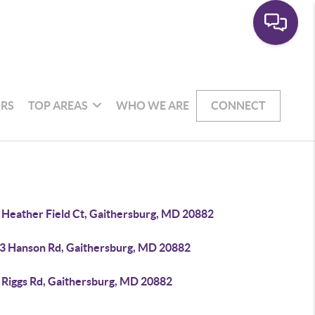
RS
TOP AREAS
WHO WE ARE
CONNECT
 Heather Field Ct, Gaithersburg, MD 20882
3 Hanson Rd, Gaithersburg, MD 20882
 Riggs Rd, Gaithersburg, MD 20882