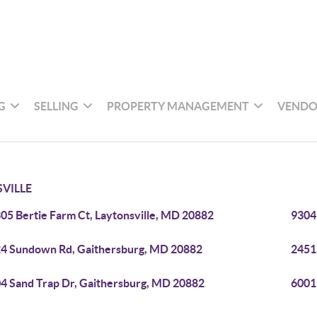
G
SELLING
PROPERTY MANAGEMENT
VENDO
VILLE
05 Bertie Farm Ct, Laytonsville, MD 20882
9304
4 Sundown Rd, Gaithersburg, MD 20882
2451
4 Sand Trap Dr, Gaithersburg, MD 20882
6001