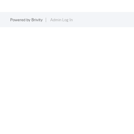
Powered by
Brivity
Admin Log In