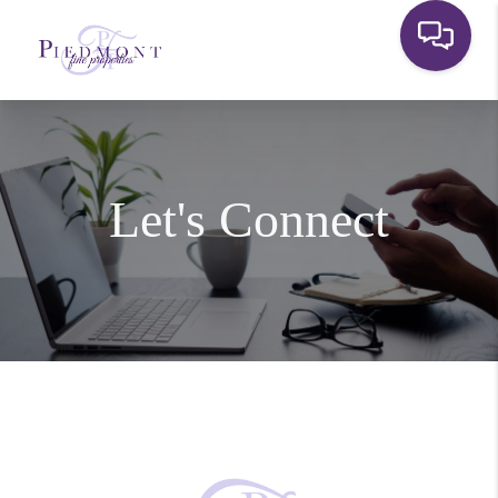
Let's Connect