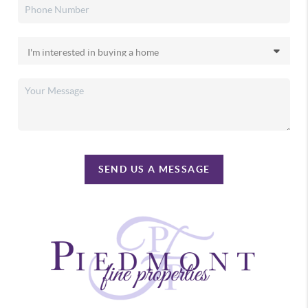
SEND US A MESSAGE