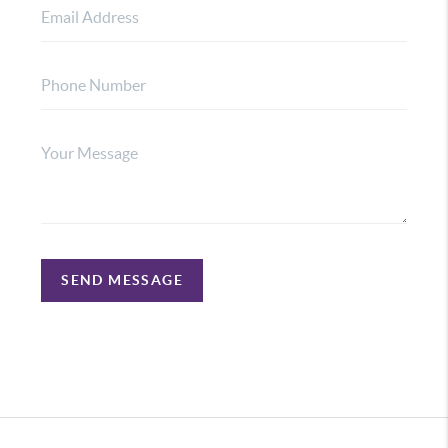
SEND MESSAGE