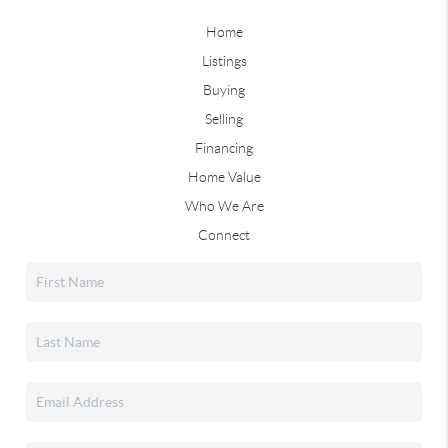
Home
Listings
Buying
Selling
Financing
Home Value
Who We Are
Connect