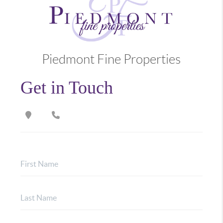
Piedmont Fine Properties
Get in Touch