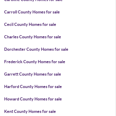
Carroll County Homes for sale
Cecil County Homes for sale
Charles County Homes for sale
Dorchester County Homes for sale
Frederick County Homes for sale
Garrett County Homes for sale
Harford County Homes for sale
Howard County Homes for sale
Kent County Homes for sale