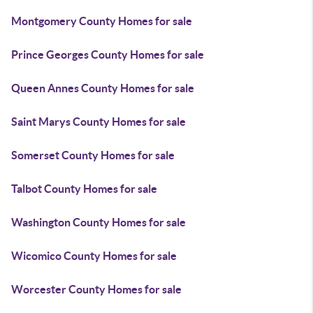
Montgomery County Homes for sale
Prince Georges County Homes for sale
Queen Annes County Homes for sale
Saint Marys County Homes for sale
Somerset County Homes for sale
Talbot County Homes for sale
Washington County Homes for sale
Wicomico County Homes for sale
Worcester County Homes for sale