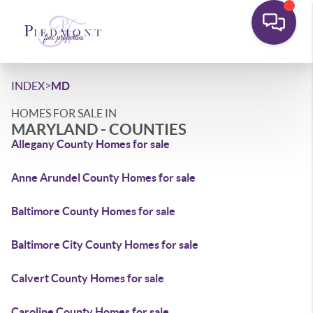
>
INDEX
MD
HOMES FOR SALE IN
MARYLAND - COUNTIES
Allegany County Homes for sale
Anne Arundel County Homes for sale
Baltimore County Homes for sale
Baltimore City County Homes for sale
Calvert County Homes for sale
Caroline County Homes for sale