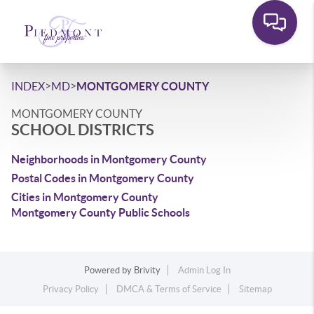
>
>
INDEX
MD
MONTGOMERY COUNTY
MONTGOMERY COUNTY
SCHOOL DISTRICTS
Neighborhoods in Montgomery County
Postal Codes in Montgomery County
Cities in Montgomery County
Montgomery County Public Schools
Powered by
Brivity
Admin Log In
Privacy Policy
DMCA & Terms of Service
Sitemap