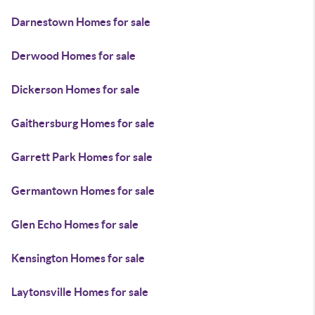
Darnestown Homes for sale
Derwood Homes for sale
Dickerson Homes for sale
Gaithersburg Homes for sale
Garrett Park Homes for sale
Germantown Homes for sale
Glen Echo Homes for sale
Kensington Homes for sale
Laytonsville Homes for sale