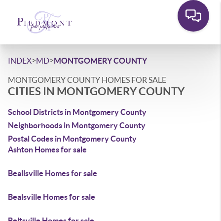
>
>
INDEX
MD
MONTGOMERY COUNTY
MONTGOMERY COUNTY HOMES FOR SALE
CITIES IN MONTGOMERY COUNTY
School Districts in Montgomery County
Neighborhoods in Montgomery County
Postal Codes in Montgomery County
Ashton Homes for sale
Beallsville Homes for sale
Bealsville Homes for sale
Beltsville Homes for sale