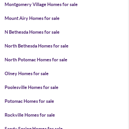
Montgomery Village Homes for sale
Mount Airy Homes for sale
N Bethesda Homes for sale
North Bethesda Homes for sale
North Potomac Homes for sale
Olney Homes for sale
Poolesville Homes for sale
Potomac Homes for sale
Rockville Homes for sale
Sandy Spring Homes for sale