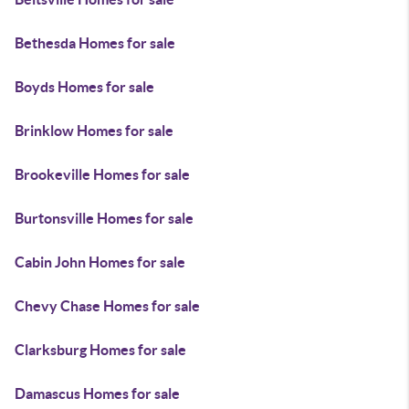
Bethesda Homes for sale
Boyds Homes for sale
Brinklow Homes for sale
Brookeville Homes for sale
Burtonsville Homes for sale
Cabin John Homes for sale
Chevy Chase Homes for sale
Clarksburg Homes for sale
Damascus Homes for sale