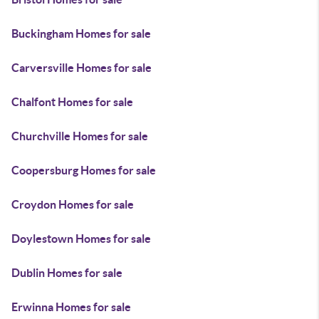
Buckingham Homes for sale
Carversville Homes for sale
Chalfont Homes for sale
Churchville Homes for sale
Coopersburg Homes for sale
Croydon Homes for sale
Doylestown Homes for sale
Dublin Homes for sale
Erwinna Homes for sale