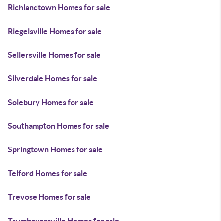
Richlandtown Homes for sale
Riegelsville Homes for sale
Sellersville Homes for sale
Silverdale Homes for sale
Solebury Homes for sale
Southampton Homes for sale
Springtown Homes for sale
Telford Homes for sale
Trevose Homes for sale
Trumbauersville Homes for sale