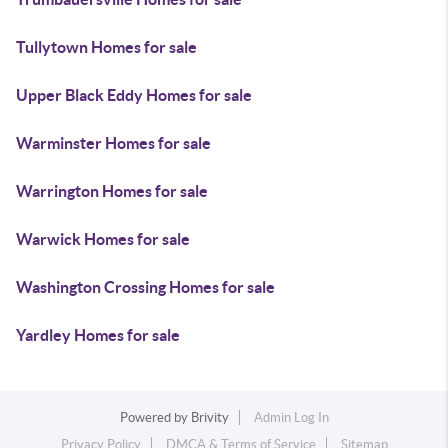
Tullytown Homes for sale
Upper Black Eddy Homes for sale
Warminster Homes for sale
Warrington Homes for sale
Warwick Homes for sale
Washington Crossing Homes for sale
Yardley Homes for sale
Powered by
Brivity
Admin Log In
Privacy Policy
DMCA & Terms of Service
Sitemap