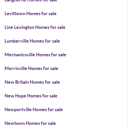
Levittown Homes for sale
Line Lexington Homes for sale
Lumberville Homes for sale
Mechanicsville Homes for sale
Morrisville Homes for sale
New Britain Homes for sale
New Hope Homes for sale
Newportville Homes for sale
Newtown Homes for sale