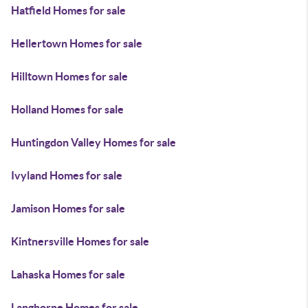
Hatfield Homes for sale
Hellertown Homes for sale
Hilltown Homes for sale
Holland Homes for sale
Huntingdon Valley Homes for sale
Ivyland Homes for sale
Jamison Homes for sale
Kintnersville Homes for sale
Lahaska Homes for sale
Langhorne Homes for sale