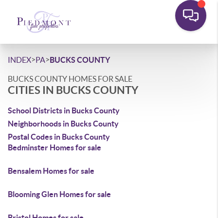
>
>
INDEX
PA
BUCKS COUNTY
BUCKS COUNTY HOMES FOR SALE
CITIES IN BUCKS COUNTY
School Districts in Bucks County
Neighborhoods in Bucks County
Postal Codes in Bucks County
Bedminster Homes for sale
Bensalem Homes for sale
Blooming Glen Homes for sale
Bristol Homes for sale