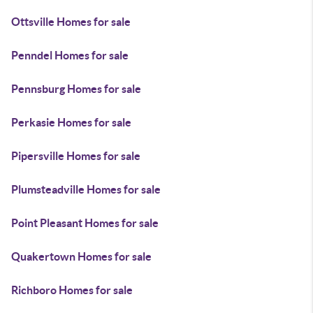
Ottsville Homes for sale
Penndel Homes for sale
Pennsburg Homes for sale
Perkasie Homes for sale
Pipersville Homes for sale
Plumsteadville Homes for sale
Point Pleasant Homes for sale
Quakertown Homes for sale
Richboro Homes for sale