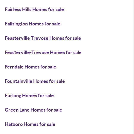
Fairless Hills Homes for sale
Fallsington Homes for sale
Feasterville Trevose Homes for sale
Feasterville-Trevose Homes for sale
Ferndale Homes for sale
Fountainville Homes for sale
Furlong Homes for sale
Green Lane Homes for sale
Hatboro Homes for sale