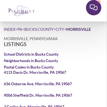
>
>
>
>
INDEX
PA
BUCKS COUNTY
CITY
MORRISVILLE
MORRISVILLE, PENNSYLVANIA
LISTINGS
School Districts in Bucks County
Neighborhoods in Bucks County
Postal Codes in Bucks County
4115 Davis Dr, Morrisville, PA 19067
636 Osborne Ave, Morrisville, PA 19067
9006 Sheffield Dr, Morrisville, PA 19067
2 Corliss Ave, Morrisville, PA 19067