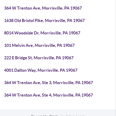
364 W Trenton Ave, Morrisville, PA 19067
1638 Old Bristol Pike, Morrisville, PA 19067
8014 Woodside Dr, Morrisville, PA 19067
101 Melvin Ave, Morrisville, PA 19067
222 E Bridge St, Morrisville, PA 19067
4001 Dalton Way, Morrisville, PA 19067
364 W Trenton Ave, Ste 3, Morrisville, PA 19067
364 W Trenton Ave, Ste 4, Morrisville, PA 19067