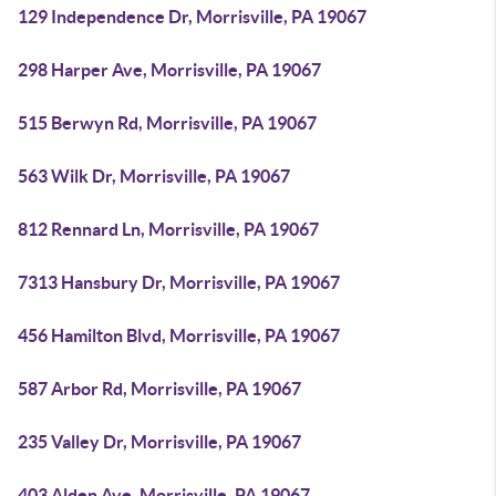
129 Independence Dr, Morrisville, PA 19067
298 Harper Ave, Morrisville, PA 19067
515 Berwyn Rd, Morrisville, PA 19067
563 Wilk Dr, Morrisville, PA 19067
812 Rennard Ln, Morrisville, PA 19067
7313 Hansbury Dr, Morrisville, PA 19067
456 Hamilton Blvd, Morrisville, PA 19067
587 Arbor Rd, Morrisville, PA 19067
235 Valley Dr, Morrisville, PA 19067
403 Alden Ave, Morrisville, PA 19067