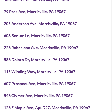
79 Park Ave, Morrisville, PA 19067
205 Anderson Ave, Morrisville, PA 19067
608 Benton Ln, Morrisville, PA 19067
226 Robertson Ave, Morrisville, PA 19067
586 Doloro Dr, Morrisville, PA 19067
115 Winding Way, Morrisville, PA 19067
607 Prospect Ave, Morrisville, PA 19067
546 Clymer Ave, Morrisville, PA 19067
126 E Maple Ave, Apt D27, Morrisville, PA 19067