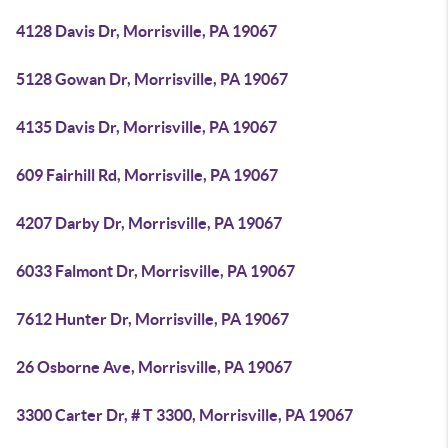
4128 Davis Dr, Morrisville, PA 19067
5128 Gowan Dr, Morrisville, PA 19067
4135 Davis Dr, Morrisville, PA 19067
609 Fairhill Rd, Morrisville, PA 19067
4207 Darby Dr, Morrisville, PA 19067
6033 Falmont Dr, Morrisville, PA 19067
7612 Hunter Dr, Morrisville, PA 19067
26 Osborne Ave, Morrisville, PA 19067
3300 Carter Dr, # T 3300, Morrisville, PA 19067