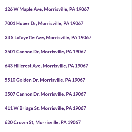
126 W Maple Ave, Morrisville, PA 19067
7001 Huber Dr, Morrisville, PA 19067
33 S Lafayette Ave, Morrisville, PA 19067
3501 Cannon Dr, Morrisville, PA 19067
643 Hillcrest Ave, Morrisville, PA 19067
5510 Golden Dr, Morrisville, PA 19067
3507 Cannon Dr, Morrisville, PA 19067
411 W Bridge St, Morrisville, PA 19067
620 Crown St, Morrisville, PA 19067