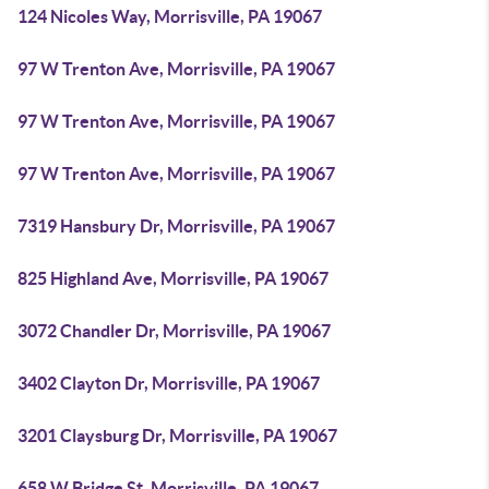
124 Nicoles Way, Morrisville, PA 19067
97 W Trenton Ave, Morrisville, PA 19067
97 W Trenton Ave, Morrisville, PA 19067
97 W Trenton Ave, Morrisville, PA 19067
7319 Hansbury Dr, Morrisville, PA 19067
825 Highland Ave, Morrisville, PA 19067
3072 Chandler Dr, Morrisville, PA 19067
3402 Clayton Dr, Morrisville, PA 19067
3201 Claysburg Dr, Morrisville, PA 19067
658 W Bridge St, Morrisville, PA 19067