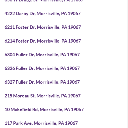
4222 Darby Dr, Morrisville, PA 19067
6211 Foster Dr, Morrisville, PA 19067
6214 Foster Dr, Morrisville, PA 19067
6304 Fuller Dr, Morrisville, PA 19067
6326 Fuller Dr, Morrisville, PA 19067
6327 Fuller Dr, Morrisville, PA 19067
215 Moreau St, Morrisville, PA 19067
10 Makefield Rd, Morrisville, PA 19067
117 Park Ave, Morrisville, PA 19067