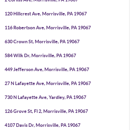
120 Hillcrest Ave, Morrisville, PA 19067
116 Robertson Ave, Morrisville, PA 19067
630 Crown St, Morrisville, PA 19067
584 Wilk Dr, Morrisville, PA 19067
449 Jefferson Ave, Morrisville, PA 19067
27 N Lafayette Ave, Morrisville, PA 19067
730 N Lafayette Ave, Yardley, PA 19067
126 Grove St, Fl 2, Morrisville, PA 19067
4107 Davis Dr, Morrisville, PA 19067