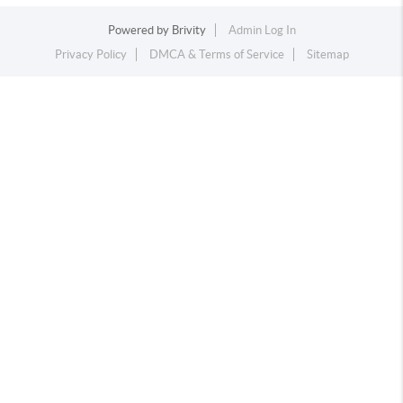
Powered by
Brivity
Admin Log In
Privacy Policy
DMCA & Terms of Service
Sitemap