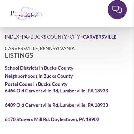
>
>
>
>
INDEX
PA
BUCKS COUNTY
CITY
CARVERSVILLE
CARVERSVILLE, PENNSYLVANIA
LISTINGS
School Districts in Bucks County
Neighborhoods in Bucks County
Postal Codes in Bucks County
6464 Old Carversville Rd, Lumberville, PA 18933
6489 Old Carversville Rd, Lumberville, PA 18933
6170 Stovers Mill Rd, Doylestown, PA 18902