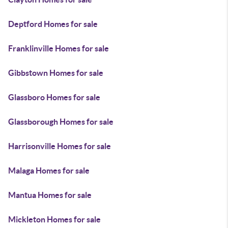
Deptford Homes for sale
Franklinville Homes for sale
Gibbstown Homes for sale
Glassboro Homes for sale
Glassborough Homes for sale
Harrisonville Homes for sale
Malaga Homes for sale
Mantua Homes for sale
Mickleton Homes for sale