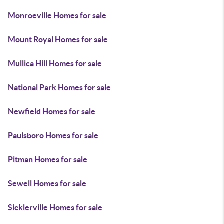
Monroeville Homes for sale
Mount Royal Homes for sale
Mullica Hill Homes for sale
National Park Homes for sale
Newfield Homes for sale
Paulsboro Homes for sale
Pitman Homes for sale
Sewell Homes for sale
Sicklerville Homes for sale