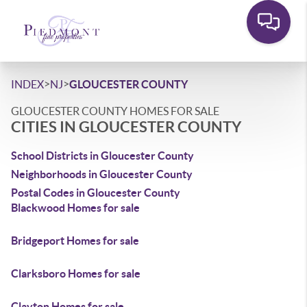
>
>
INDEX
NJ
GLOUCESTER COUNTY
GLOUCESTER COUNTY HOMES FOR SALE
CITIES IN GLOUCESTER COUNTY
School Districts in Gloucester County
Neighborhoods in Gloucester County
Postal Codes in Gloucester County
Blackwood Homes for sale
Bridgeport Homes for sale
Clarksboro Homes for sale
Clayton Homes for sale