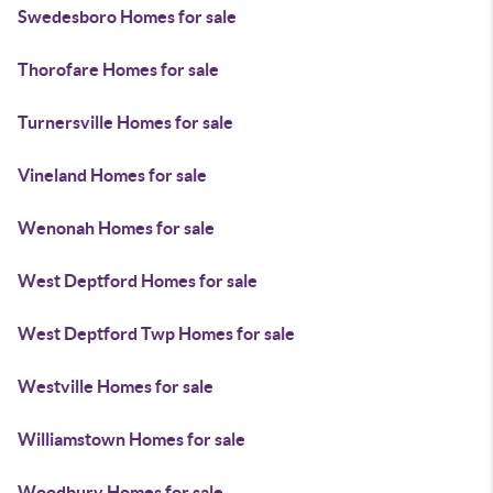
Swedesboro Homes for sale
Thorofare Homes for sale
Turnersville Homes for sale
Vineland Homes for sale
Wenonah Homes for sale
West Deptford Homes for sale
West Deptford Twp Homes for sale
Westville Homes for sale
Williamstown Homes for sale
Woodbury Homes for sale