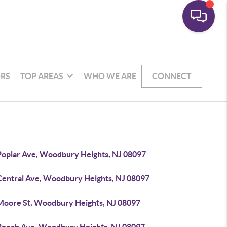
RS
TOP AREAS
WHO WE ARE
CONNECT
Poplar Ave, Woodbury Heights, NJ 08097
Central Ave, Woodbury Heights, NJ 08097
Moore St, Woodbury Heights, NJ 08097