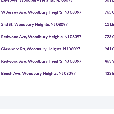
 Lake Ave, Woodbury Heights, NJ 08097
301 
 W Jersey Ave, Woodbury Heights, NJ 08097
765 
 2nd St, Woodbury Heights, NJ 08097
11 L
 Redwood Ave, Woodbury Heights, NJ 08097
723 
 Glassboro Rd, Woodbury Heights, NJ 08097
941 
 Redwood Ave, Woodbury Heights, NJ 08097
463 
 Beech Ave, Woodbury Heights, NJ 08097
433 