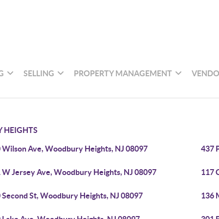
G
SELLING
PROPERTY MANAGEMENT
VENDO
 HEIGHTS
 Wilson Ave, Woodbury Heights, NJ 08097
437 
 W Jersey Ave, Woodbury Heights, NJ 08097
117 
 Second St, Woodbury Heights, NJ 08097
136 