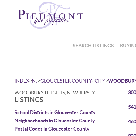
SEARCH LISTINGS
BUYIN
>
>
>
>
INDEX
NJ
GLOUCESTER COUNTY
CITY
WOODBURY
300
WOODBURY HEIGHTS, NEW JERSEY
LISTINGS
541
School Districts in Gloucester County
Neighborhoods in Gloucester County
460
Postal Codes in Gloucester County