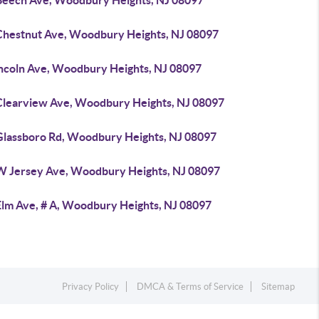
Beech Ave, Woodbury Heights, NJ 08097
Chestnut Ave, Woodbury Heights, NJ 08097
incoln Ave, Woodbury Heights, NJ 08097
Clearview Ave, Woodbury Heights, NJ 08097
Glassboro Rd, Woodbury Heights, NJ 08097
W Jersey Ave, Woodbury Heights, NJ 08097
Elm Ave, # A, Woodbury Heights, NJ 08097
Privacy Policy
DMCA & Terms of Service
Sitemap