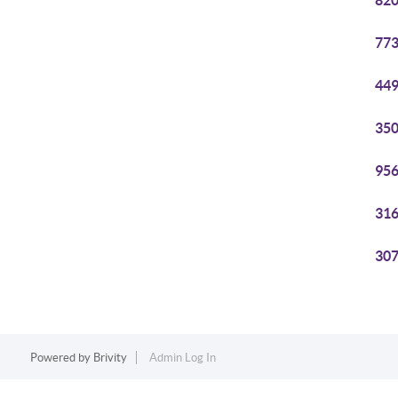
820
773
449
350
956
316
307
Powered by
Brivity
Admin Log In