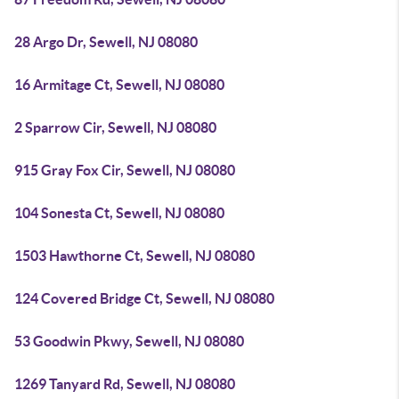
28 Argo Dr, Sewell, NJ 08080
16 Armitage Ct, Sewell, NJ 08080
2 Sparrow Cir, Sewell, NJ 08080
915 Gray Fox Cir, Sewell, NJ 08080
104 Sonesta Ct, Sewell, NJ 08080
1503 Hawthorne Ct, Sewell, NJ 08080
124 Covered Bridge Ct, Sewell, NJ 08080
53 Goodwin Pkwy, Sewell, NJ 08080
1269 Tanyard Rd, Sewell, NJ 08080