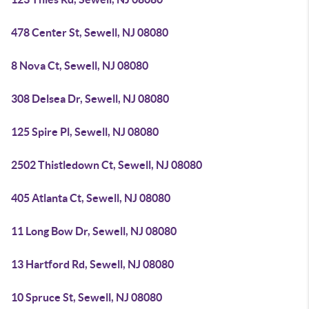
478 Center St, Sewell, NJ 08080
8 Nova Ct, Sewell, NJ 08080
308 Delsea Dr, Sewell, NJ 08080
125 Spire Pl, Sewell, NJ 08080
2502 Thistledown Ct, Sewell, NJ 08080
405 Atlanta Ct, Sewell, NJ 08080
11 Long Bow Dr, Sewell, NJ 08080
13 Hartford Rd, Sewell, NJ 08080
10 Spruce St, Sewell, NJ 08080