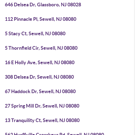
646 Delsea Dr, Glassboro, NJ 08028
112 Pinnacle Pl, Sewell, NJ 08080
5 Stacy Ct, Sewell, NJ 08080
5 Thornfield Cir, Sewell, NJ 08080
16 E Holly Ave, Sewell, NJ 08080
308 Delsea Dr, Sewell, NJ 08080
67 Haddock Dr, Sewell, NJ 08080
27 Spring Mill Dr, Sewell, NJ 08080
13 Tranquility Ct, Sewell, NJ 08080
562 Hurffville Crosskeys Rd, Sewell, NJ 08080