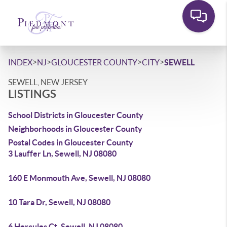
>
>
>
>
INDEX
NJ
GLOUCESTER COUNTY
CITY
SEWELL
SEWELL, NEW JERSEY
LISTINGS
School Districts in Gloucester County
Neighborhoods in Gloucester County
Postal Codes in Gloucester County
3 Lauffer Ln, Sewell, NJ 08080
160 E Monmouth Ave, Sewell, NJ 08080
10 Tara Dr, Sewell, NJ 08080
6 Hercules Ct, Sewell, NJ 08080