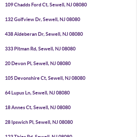
109 Chadds Ford Ct, Sewell, NJ 08080
132 Golfview Dr, Sewell, NJ 08080
438 Aldeberan Dr, Sewell, NJ 08080
333 Pitman Rd, Sewell, NJ 08080
20 Devon Pl, Sewell, NJ 08080
105 Devonshire Ct, Sewell, NJ 08080
64 Lupus Ln, Sewell, NJ 08080
18 Annes Ct, Sewell, NJ 08080
28 Ipswich Pl, Sewell, NJ 08080
123 Thies Rd, Sewell, NJ 08080