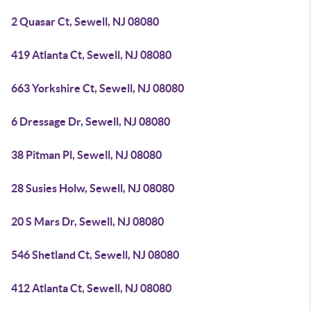
2 Quasar Ct, Sewell, NJ 08080
419 Atlanta Ct, Sewell, NJ 08080
663 Yorkshire Ct, Sewell, NJ 08080
6 Dressage Dr, Sewell, NJ 08080
38 Pitman Pl, Sewell, NJ 08080
28 Susies Holw, Sewell, NJ 08080
20 S Mars Dr, Sewell, NJ 08080
546 Shetland Ct, Sewell, NJ 08080
412 Atlanta Ct, Sewell, NJ 08080