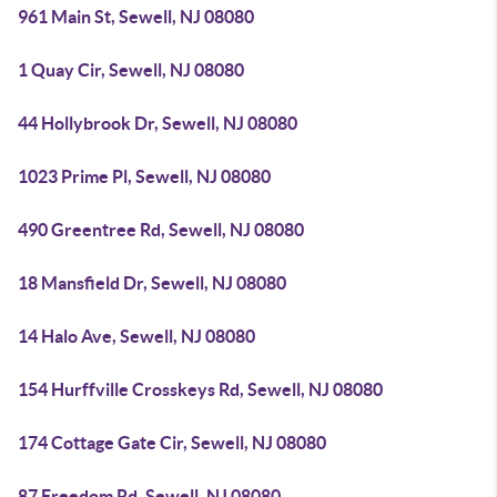
961 Main St, Sewell, NJ 08080
1 Quay Cir, Sewell, NJ 08080
44 Hollybrook Dr, Sewell, NJ 08080
1023 Prime Pl, Sewell, NJ 08080
490 Greentree Rd, Sewell, NJ 08080
18 Mansfield Dr, Sewell, NJ 08080
14 Halo Ave, Sewell, NJ 08080
154 Hurffville Crosskeys Rd, Sewell, NJ 08080
174 Cottage Gate Cir, Sewell, NJ 08080
87 Freedom Rd, Sewell, NJ 08080