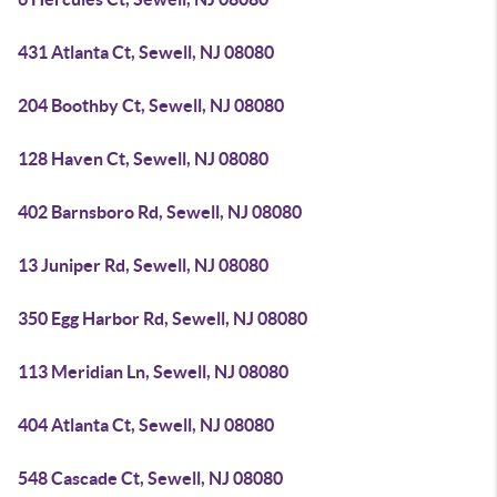
431 Atlanta Ct, Sewell, NJ 08080
204 Boothby Ct, Sewell, NJ 08080
128 Haven Ct, Sewell, NJ 08080
402 Barnsboro Rd, Sewell, NJ 08080
13 Juniper Rd, Sewell, NJ 08080
350 Egg Harbor Rd, Sewell, NJ 08080
113 Meridian Ln, Sewell, NJ 08080
404 Atlanta Ct, Sewell, NJ 08080
548 Cascade Ct, Sewell, NJ 08080