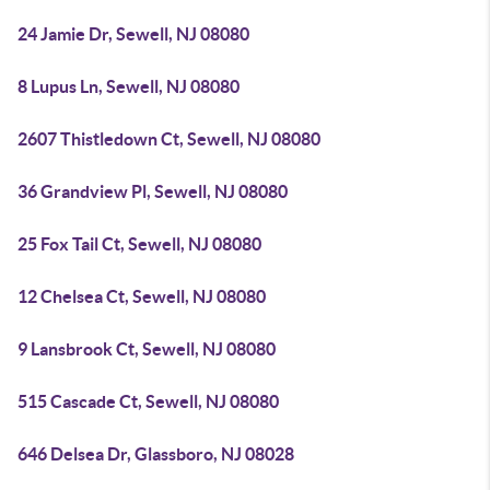
24 Jamie Dr, Sewell, NJ 08080
8 Lupus Ln, Sewell, NJ 08080
2607 Thistledown Ct, Sewell, NJ 08080
36 Grandview Pl, Sewell, NJ 08080
25 Fox Tail Ct, Sewell, NJ 08080
12 Chelsea Ct, Sewell, NJ 08080
9 Lansbrook Ct, Sewell, NJ 08080
515 Cascade Ct, Sewell, NJ 08080
646 Delsea Dr, Glassboro, NJ 08028