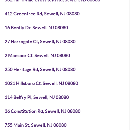
412 Greentree Rd, Sewell, NJ 08080
16 Bently Dr, Sewell, NJ 08080
27 Harrogate Ct, Sewell, NJ 08080
2 Mansoor Ct, Sewell, NJ 08080
250 Heritage Rd, Sewell, NJ 08080
1021 Hillsboro Ct, Sewell, NJ 08080
114 Belfry Pl, Sewell, NJ 08080
26 Constitution Rd, Sewell, NJ 08080
755 Main St, Sewell, NJ 08080