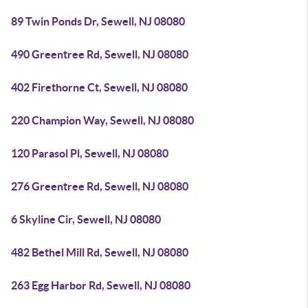
89 Twin Ponds Dr, Sewell, NJ 08080
490 Greentree Rd, Sewell, NJ 08080
402 Firethorne Ct, Sewell, NJ 08080
220 Champion Way, Sewell, NJ 08080
120 Parasol Pl, Sewell, NJ 08080
276 Greentree Rd, Sewell, NJ 08080
6 Skyline Cir, Sewell, NJ 08080
482 Bethel Mill Rd, Sewell, NJ 08080
263 Egg Harbor Rd, Sewell, NJ 08080