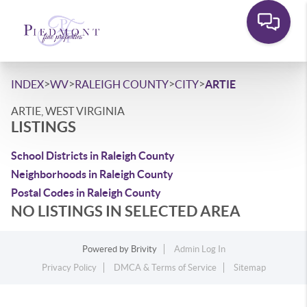
>
>
>
>
INDEX
WV
RALEIGH COUNTY
CITY
ARTIE
ARTIE, WEST VIRGINIA
LISTINGS
School Districts in Raleigh County
Neighborhoods in Raleigh County
Postal Codes in Raleigh County
NO LISTINGS IN SELECTED AREA
Powered by
Brivity
Admin Log In
Privacy Policy
DMCA & Terms of Service
Sitemap