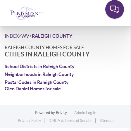
>
>
INDEX
WV
RALEIGH COUNTY
RALEIGH COUNTY HOMES FOR SALE
CITIES IN RALEIGH COUNTY
School Districts in Raleigh County
Neighborhoods in Raleigh County
Postal Codes in Raleigh County
Glen Daniel Homes for sale
Powered by
Brivity
Admin Log In
Privacy Policy
DMCA & Terms of Service
Sitemap