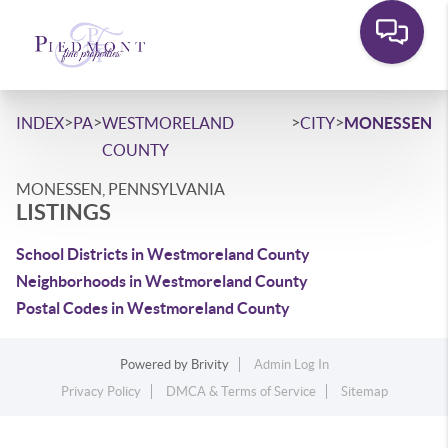
>
>
>
>
INDEX
PA
WESTMORELAND
CITY
MONESSEN
COUNTY
MONESSEN, PENNSYLVANIA
LISTINGS
School Districts in Westmoreland County
Neighborhoods in Westmoreland County
Postal Codes in Westmoreland County
Powered by
Brivity
Admin Log In
Privacy Policy
DMCA & Terms of Service
Sitemap