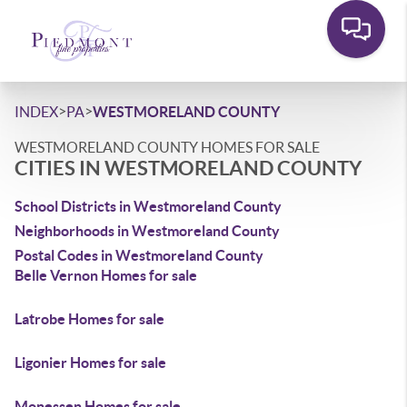
>
>
INDEX
PA
WESTMORELAND COUNTY
WESTMORELAND COUNTY HOMES FOR SALE
CITIES IN WESTMORELAND COUNTY
School Districts in Westmoreland County
Neighborhoods in Westmoreland County
Postal Codes in Westmoreland County
Belle Vernon Homes for sale
Latrobe Homes for sale
Ligonier Homes for sale
Monessen Homes for sale