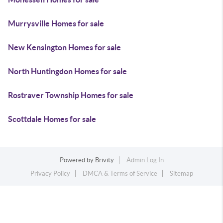
Murrysville Homes for sale
New Kensington Homes for sale
North Huntingdon Homes for sale
Rostraver Township Homes for sale
Scottdale Homes for sale
Powered by
Brivity
Admin Log In
Privacy Policy
DMCA & Terms of Service
Sitemap