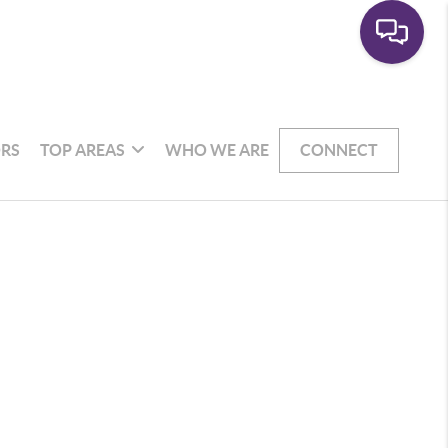
RS
TOP AREAS
WHO WE ARE
CONNECT