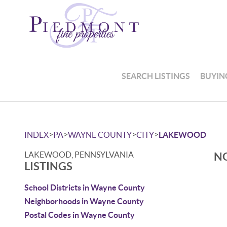
SEARCH LISTINGS
BUYIN
>
>
>
>
INDEX
PA
WAYNE COUNTY
CITY
LAKEWOOD
LAKEWOOD, PENNSYLVANIA
NO
LISTINGS
School Districts in Wayne County
Neighborhoods in Wayne County
Postal Codes in Wayne County