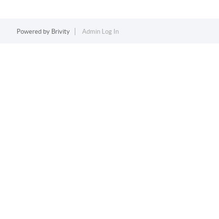
Powered by
Brivity
Admin Log In