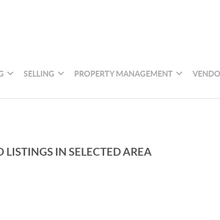
G
SELLING
PROPERTY MANAGEMENT
VENDO
 LISTINGS IN SELECTED AREA