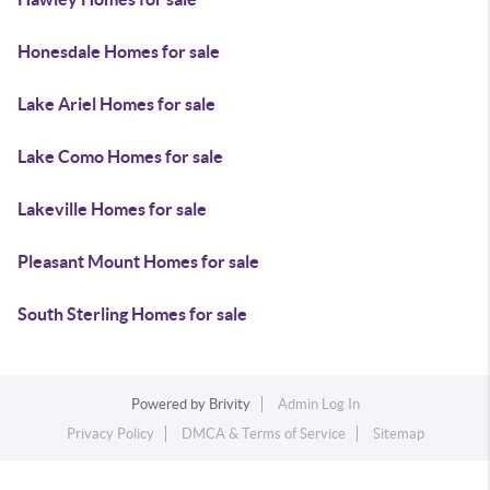
Honesdale Homes for sale
Lake Ariel Homes for sale
Lake Como Homes for sale
Lakeville Homes for sale
Pleasant Mount Homes for sale
South Sterling Homes for sale
Powered by
Brivity
Admin Log In
Privacy Policy
DMCA & Terms of Service
Sitemap