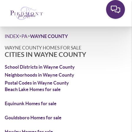
>
>
INDEX
PA
WAYNE COUNTY
WAYNE COUNTY HOMES FOR SALE
CITIES IN WAYNE COUNTY
School Districts in Wayne County
Neighborhoods in Wayne County
Postal Codes in Wayne County
Beach Lake Homes for sale
Equinunk Homes for sale
Gouldsboro Homes for sale
Hawley Homes for sale