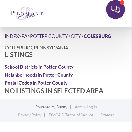
>
>
>
>
INDEX
PA
POTTER COUNTY
CITY
COLESBURG
COLESBURG, PENNSYLVANIA
LISTINGS
School Districts in Potter County
Neighborhoods in Potter County
Postal Codes in Potter County
NO LISTINGS IN SELECTED AREA
Powered by
Brivity
Admin Log In
Privacy Policy
DMCA & Terms of Service
Sitemap