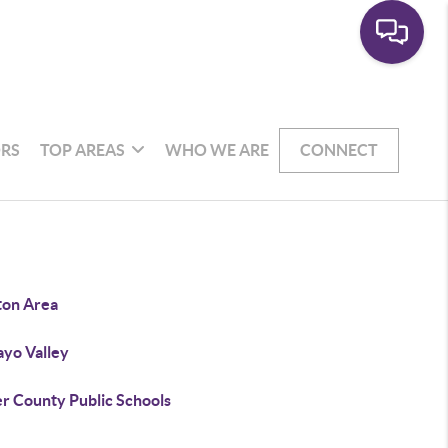
RS
TOP AREAS
WHO WE ARE
CONNECT
ton Area
yo Valley
er County Public Schools