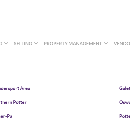
G
SELLING
PROPERTY MANAGEMENT
VENDO
dersport Area
Gale
thern Potter
Oswa
er-Pa
Pott