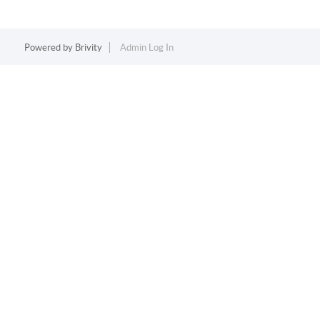
Powered by
Brivity
Admin Log In