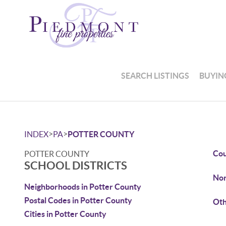
SEARCH LISTINGS
BUYIN
>
>
INDEX
PA
POTTER COUNTY
Cou
POTTER COUNTY
SCHOOL DISTRICTS
Nor
Neighborhoods in Potter County
Postal Codes in Potter County
Oth
Cities in Potter County