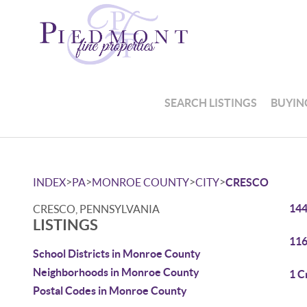
SEARCH LISTINGS
BUYIN
>
>
>
>
INDEX
PA
MONROE COUNTY
CITY
CRESCO
144
CRESCO, PENNSYLVANIA
LISTINGS
116
School Districts in Monroe County
Neighborhoods in Monroe County
1 C
Postal Codes in Monroe County