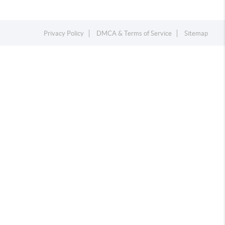
Privacy Policy
DMCA & Terms of Service
Sitemap