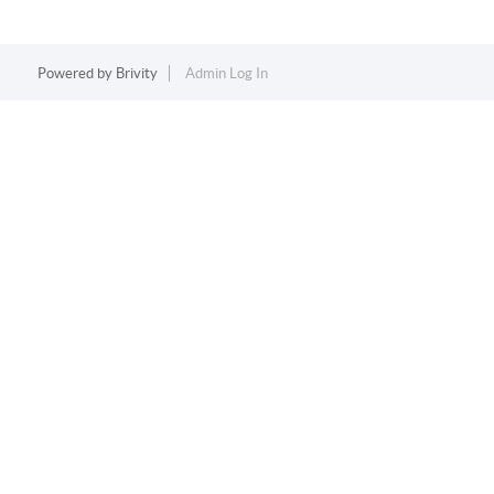
Powered by
Brivity
Admin Log In