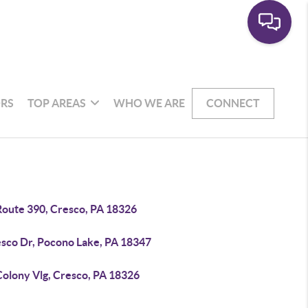
RS
TOP AREAS
WHO WE ARE
CONNECT
Route 390, Cresco, PA 18326
esco Dr, Pocono Lake, PA 18347
Colony Vlg, Cresco, PA 18326