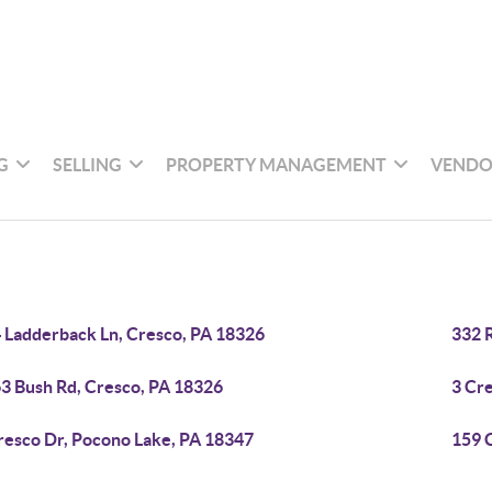
G
SELLING
PROPERTY MANAGEMENT
VENDO
 Ladderback Ln, Cresco, PA 18326
332 
3 Bush Rd, Cresco, PA 18326
3 Cr
resco Dr, Pocono Lake, PA 18347
159 