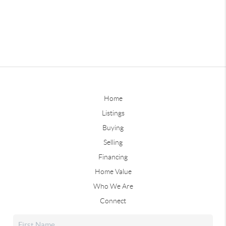
Home
Listings
Buying
Selling
Financing
Home Value
Who We Are
Connect