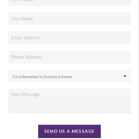
SEND US A MESSAGE