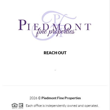
REACH OUT
,
2026
©
Piedmont Fine Properties
Each office is independently owned and operated.