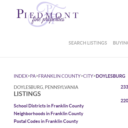
SEARCH LISTINGS
BUYIN
>
>
>
>
INDEX
PA
FRANKLIN COUNTY
CITY
DOYLESBURG
233
DOYLESBURG, PENNSYLVANIA
LISTINGS
220
School Districts in Franklin County
Neighborhoods in Franklin County
Postal Codes in Franklin County