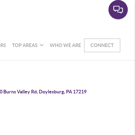
RS
TOP AREAS
WHO WE ARE
CONNECT
0 Burns Valley Rd, Doylesburg, PA 17219