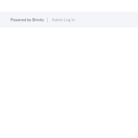
Powered by
Brivity
Admin Log In