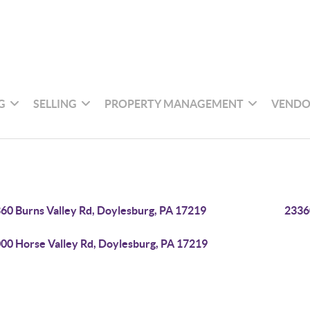
G
SELLING
PROPERTY MANAGEMENT
VENDO
60 Burns Valley Rd, Doylesburg, PA 17219
2336
00 Horse Valley Rd, Doylesburg, PA 17219