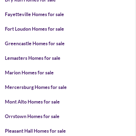
Fayetteville Homes for sale
Fort Loudon Homes for sale
Greencastle Homes for sale
Lemasters Homes for sale
Marion Homes for sale
Mercersburg Homes for sale
Mont Alto Homes for sale
Orrstown Homes for sale
Pleasant Hall Homes for sale