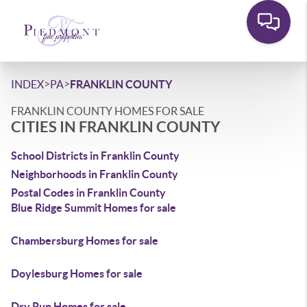
>
>
INDEX
PA
FRANKLIN COUNTY
FRANKLIN COUNTY HOMES FOR SALE
CITIES IN FRANKLIN COUNTY
School Districts in Franklin County
Neighborhoods in Franklin County
Postal Codes in Franklin County
Blue Ridge Summit Homes for sale
Chambersburg Homes for sale
Doylesburg Homes for sale
Dry Run Homes for sale