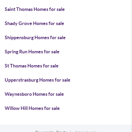
Saint Thomas Homes for sale
Shady Grove Homes for sale
Shippensburg Homes for sale
Spring Run Homes for sale
St Thomas Homes for sale
Upperstrasburg Homes for sale
Waynesboro Homes for sale
Willow Hill Homes for sale