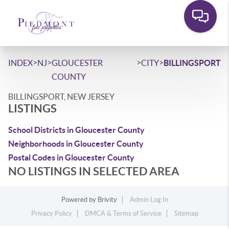
>
>
>
>
INDEX
NJ
GLOUCESTER
CITY
BILLINGSPORT
COUNTY
BILLINGSPORT, NEW JERSEY
LISTINGS
School Districts in Gloucester County
Neighborhoods in Gloucester County
Postal Codes in Gloucester County
NO LISTINGS IN SELECTED AREA
Powered by
Brivity
Admin Log In
Privacy Policy
DMCA & Terms of Service
Sitemap