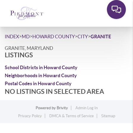
>
>
>
>
INDEX
MD
HOWARD COUNTY
CITY
GRANITE
GRANITE, MARYLAND
LISTINGS
School Districts in Howard County
Neighborhoods in Howard County
Postal Codes in Howard County
NO LISTINGS IN SELECTED AREA
Powered by
Brivity
Admin Log In
Privacy Policy
DMCA & Terms of Service
Sitemap