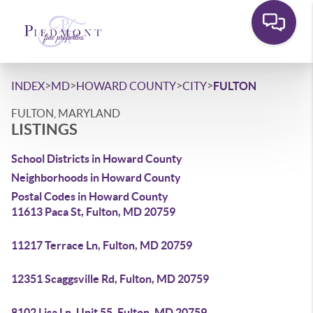
>
>
>
>
INDEX
MD
HOWARD COUNTY
CITY
FULTON
FULTON, MARYLAND
LISTINGS
School Districts in Howard County
Neighborhoods in Howard County
Postal Codes in Howard County
11613 Paca St, Fulton, MD 20759
11217 Terrace Ln, Fulton, MD 20759
12351 Scaggsville Rd, Fulton, MD 20759
8102 Lisa Ln, Unit 55, Fulton, MD 20759