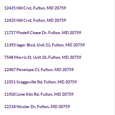
12425 Hill Crst, Fulton, MD 20759
12425 Hill Crst, Fulton, MD 20759
11727 Pindell Chase Dr, Fulton, MD 20759
11393 Iager Blvd, Unit 21, Fulton, MD 20759
7548 Morris St, Unit 26, Fulton, MD 20759
12407 Penelope Ct, Fulton, MD 20759
12351 Scaggsville Rd, Fulton, MD 20759
11920 Lime Kiln Rd, Fulton, MD 20759
12218 Nicolar Dr, Fulton, MD 20759