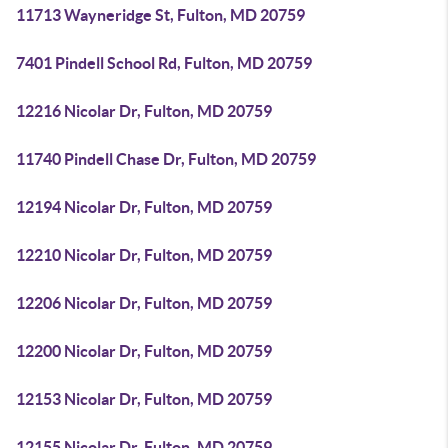
11713 Wayneridge St, Fulton, MD 20759
7401 Pindell School Rd, Fulton, MD 20759
12216 Nicolar Dr, Fulton, MD 20759
11740 Pindell Chase Dr, Fulton, MD 20759
12194 Nicolar Dr, Fulton, MD 20759
12210 Nicolar Dr, Fulton, MD 20759
12206 Nicolar Dr, Fulton, MD 20759
12200 Nicolar Dr, Fulton, MD 20759
12153 Nicolar Dr, Fulton, MD 20759
12155 Nicolar Dr, Fulton, MD 20759