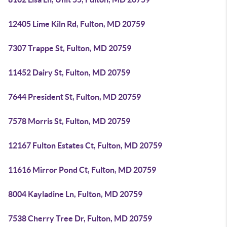
12405 Lime Kiln Rd, Fulton, MD 20759
7307 Trappe St, Fulton, MD 20759
11452 Dairy St, Fulton, MD 20759
7644 President St, Fulton, MD 20759
7578 Morris St, Fulton, MD 20759
12167 Fulton Estates Ct, Fulton, MD 20759
11616 Mirror Pond Ct, Fulton, MD 20759
8004 Kayladine Ln, Fulton, MD 20759
7538 Cherry Tree Dr, Fulton, MD 20759