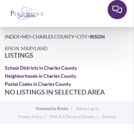
>
>
>
>
INDEX
MD
CHARLES COUNTY
CITY
RISON
RISON, MARYLAND
LISTINGS
School Districts in Charles County
Neighborhoods in Charles County
Postal Codes in Charles County
NO LISTINGS IN SELECTED AREA
Powered by
Brivity
Admin Log In
Privacy Policy
DMCA & Terms of Service
Sitemap