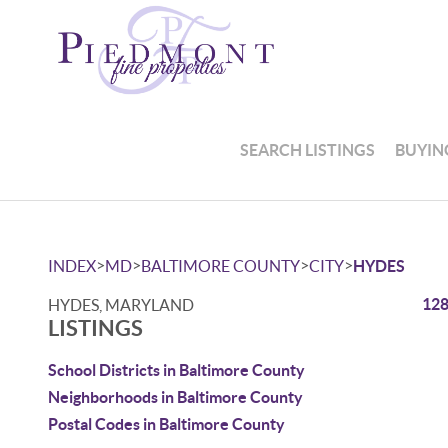
SEARCH LISTINGS
BUYIN
>
>
>
>
INDEX
MD
BALTIMORE COUNTY
CITY
HYDES
128
HYDES, MARYLAND
LISTINGS
School Districts in Baltimore County
Neighborhoods in Baltimore County
Postal Codes in Baltimore County