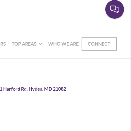
RS
TOP AREAS
WHO WE ARE
CONNECT
1 Harford Rd, Hydes, MD 21082