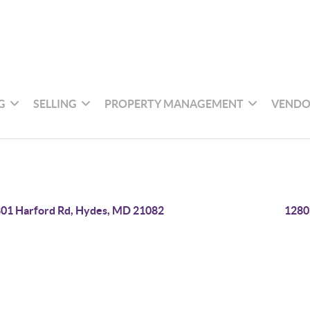
G
SELLING
PROPERTY MANAGEMENT
VENDO
01 Harford Rd, Hydes, MD 21082
1280