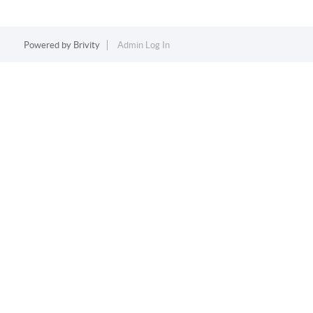
Powered by
Brivity
Admin Log In