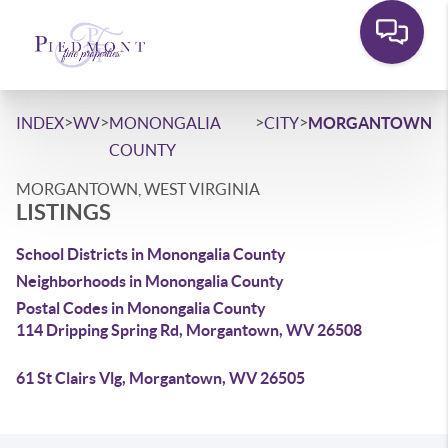
>
>
>
>
INDEX
WV
MONONGALIA
CITY
MORGANTOWN
COUNTY
MORGANTOWN, WEST VIRGINIA
LISTINGS
School Districts in Monongalia County
Neighborhoods in Monongalia County
Postal Codes in Monongalia County
114 Dripping Spring Rd, Morgantown, WV 26508
61 St Clairs Vlg, Morgantown, WV 26505