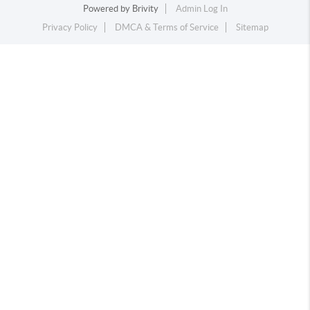
Powered by
Brivity
Admin Log In
Privacy Policy
DMCA & Terms of Service
Sitemap