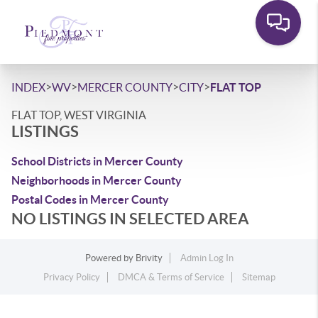
>
>
>
>
INDEX
WV
MERCER COUNTY
CITY
FLAT TOP
FLAT TOP, WEST VIRGINIA
LISTINGS
School Districts in Mercer County
Neighborhoods in Mercer County
Postal Codes in Mercer County
NO LISTINGS IN SELECTED AREA
Powered by
Brivity
Admin Log In
Privacy Policy
DMCA & Terms of Service
Sitemap