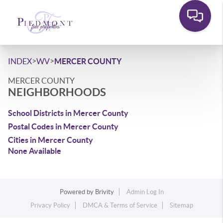
>
>
INDEX
WV
MERCER COUNTY
MERCER COUNTY
NEIGHBORHOODS
School Districts in Mercer County
Postal Codes in Mercer County
Cities in Mercer County
None Available
Powered by
Brivity
Admin Log In
Privacy Policy
DMCA & Terms of Service
Sitemap