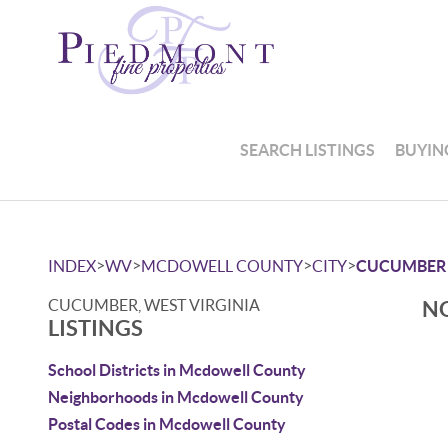
SEARCH LISTINGS
BUYIN
>
>
>
>
INDEX
WV
MCDOWELL COUNTY
CITY
CUCUMBER
CUCUMBER, WEST VIRGINIA
NO
LISTINGS
School Districts in Mcdowell County
Neighborhoods in Mcdowell County
Postal Codes in Mcdowell County