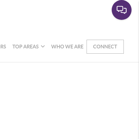
RS
TOP AREAS
WHO WE ARE
CONNECT