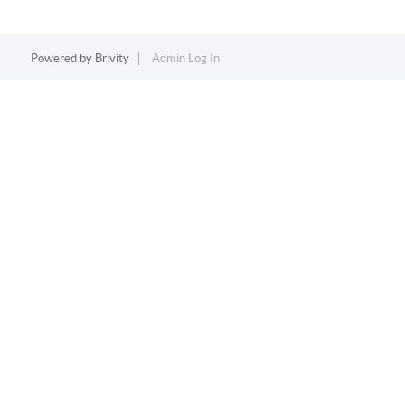
Powered by
Brivity
Admin Log In