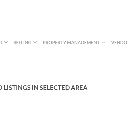
G
SELLING
PROPERTY MANAGEMENT
VENDO
 LISTINGS IN SELECTED AREA