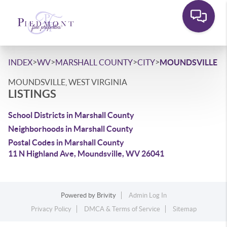
>
>
>
>
INDEX
WV
MARSHALL COUNTY
CITY
MOUNDSVILLE
MOUNDSVILLE, WEST VIRGINIA
LISTINGS
School Districts in Marshall County
Neighborhoods in Marshall County
Postal Codes in Marshall County
11 N Highland Ave, Moundsville, WV 26041
Powered by
Brivity
Admin Log In
Privacy Policy
DMCA & Terms of Service
Sitemap