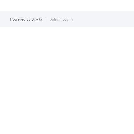
Powered by
Brivity
Admin Log In