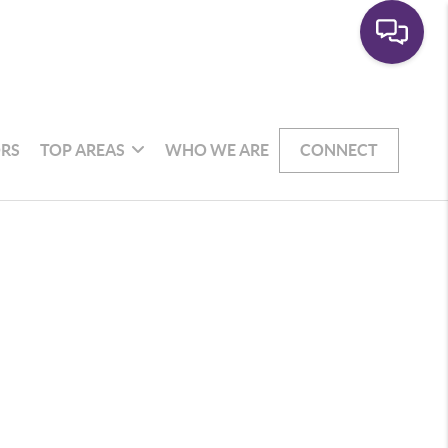
RS
TOP AREAS
WHO WE ARE
CONNECT