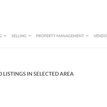
G
SELLING
PROPERTY MANAGEMENT
VENDO
 LISTINGS IN SELECTED AREA