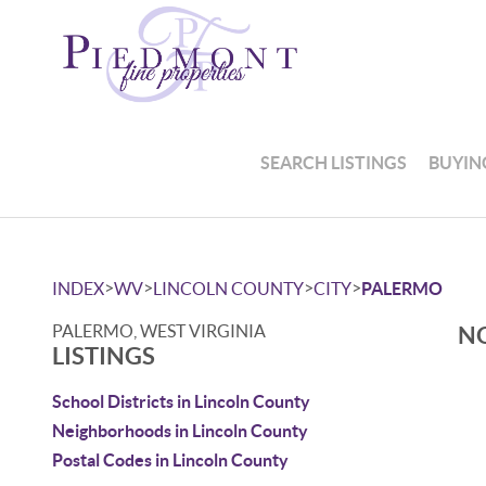
SEARCH LISTINGS
BUYIN
>
>
>
>
INDEX
WV
LINCOLN COUNTY
CITY
PALERMO
PALERMO, WEST VIRGINIA
NO
LISTINGS
School Districts in Lincoln County
Neighborhoods in Lincoln County
Postal Codes in Lincoln County