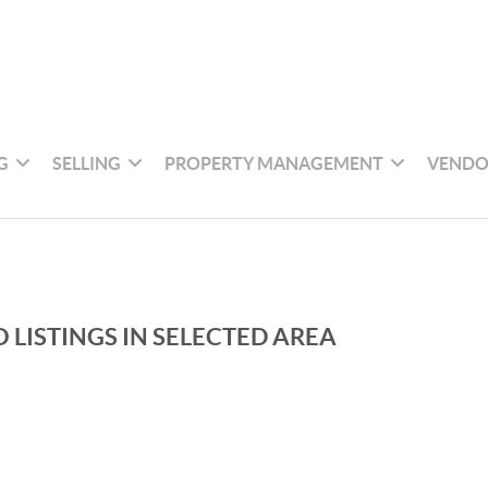
G
SELLING
PROPERTY MANAGEMENT
VENDO
 LISTINGS IN SELECTED AREA