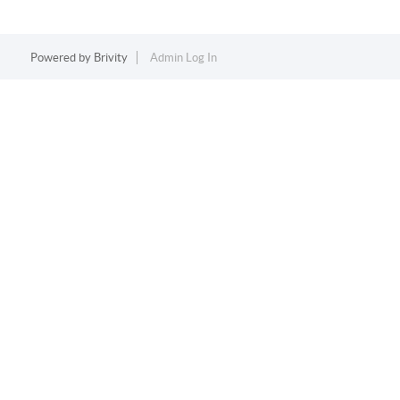
Powered by
Brivity
Admin Log In