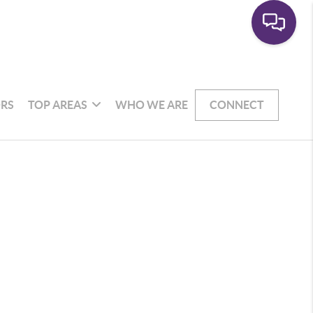
RS
TOP AREAS
WHO WE ARE
CONNECT