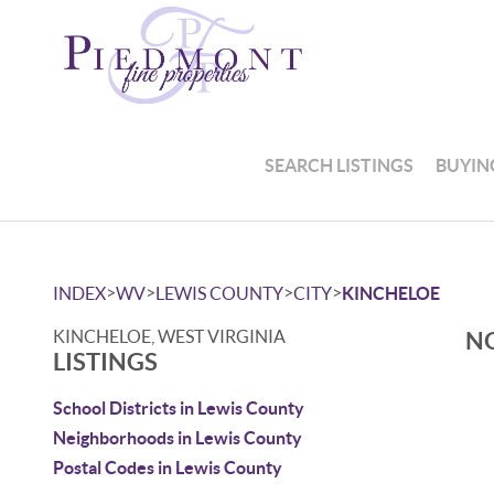
SEARCH LISTINGS
BUYIN
>
>
>
>
INDEX
WV
LEWIS COUNTY
CITY
KINCHELOE
KINCHELOE, WEST VIRGINIA
NO
LISTINGS
School Districts in Lewis County
Neighborhoods in Lewis County
Postal Codes in Lewis County