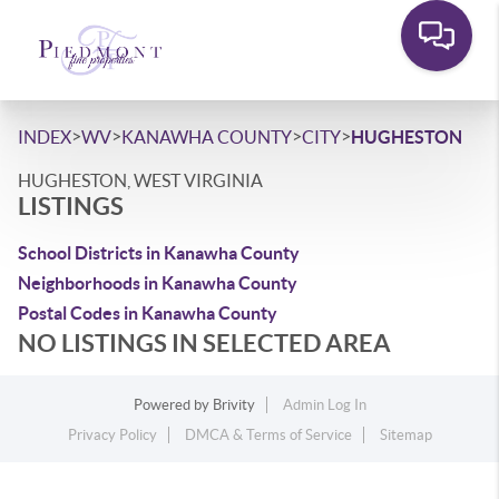
>
>
>
>
INDEX
WV
KANAWHA COUNTY
CITY
HUGHESTON
HUGHESTON, WEST VIRGINIA
LISTINGS
School Districts in Kanawha County
Neighborhoods in Kanawha County
Postal Codes in Kanawha County
NO LISTINGS IN SELECTED AREA
Powered by
Brivity
Admin Log In
Privacy Policy
DMCA & Terms of Service
Sitemap