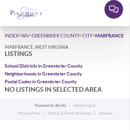
>
>
>
>
INDEX
WV
GREENBRIER COUNTY
CITY
MARFRANCE
MARFRANCE, WEST VIRGINIA
LISTINGS
School Districts in Greenbrier County
Neighborhoods in Greenbrier County
Postal Codes in Greenbrier County
NO LISTINGS IN SELECTED AREA
Powered by
Brivity
Admin Log In
Privacy Policy
DMCA & Terms of Service
Sitemap