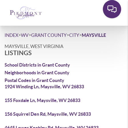
>
>
>
>
INDEX
WV
GRANT COUNTY
CITY
MAYSVILLE
MAYSVILLE, WEST VIRGINIA
LISTINGS
School Districts in Grant County
Neighborhoods in Grant County
Postal Codes in Grant County
1924 Winding Ln, Maysville, WV 26833
155 Foxdale Ln, Maysville, WV 26833
156 Squirrel Den Rd, Maysville, WV 26833
4645 Lower Knobley Rd, Maysville, WV 26833