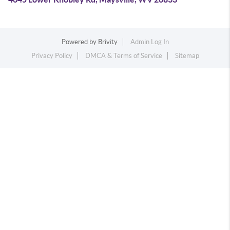
Powered by
Brivity
Admin Log In
Privacy Policy
DMCA & Terms of Service
Sitemap