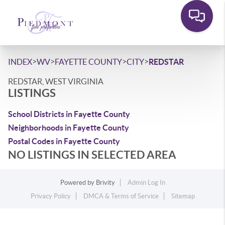
>
>
>
>
INDEX
WV
FAYETTE COUNTY
CITY
REDSTAR
REDSTAR, WEST VIRGINIA
LISTINGS
School Districts in Fayette County
Neighborhoods in Fayette County
Postal Codes in Fayette County
NO LISTINGS IN SELECTED AREA
Powered by
Brivity
Admin Log In
Privacy Policy
DMCA & Terms of Service
Sitemap