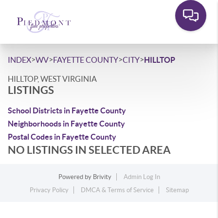
>
>
>
>
INDEX
WV
FAYETTE COUNTY
CITY
HILLTOP
HILLTOP, WEST VIRGINIA
LISTINGS
School Districts in Fayette County
Neighborhoods in Fayette County
Postal Codes in Fayette County
NO LISTINGS IN SELECTED AREA
Powered by
Brivity
Admin Log In
Privacy Policy
DMCA & Terms of Service
Sitemap