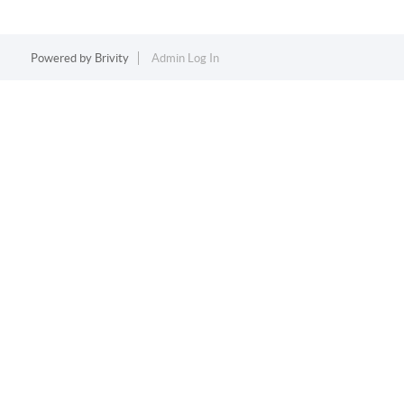
Powered by
Brivity
Admin Log In