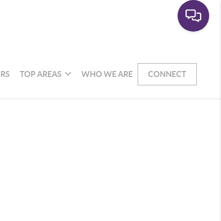
RS
TOP AREAS
WHO WE ARE
CONNECT