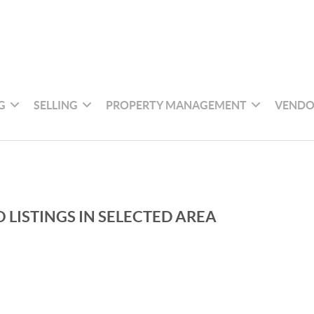
G
SELLING
PROPERTY MANAGEMENT
VENDO
 LISTINGS IN SELECTED AREA