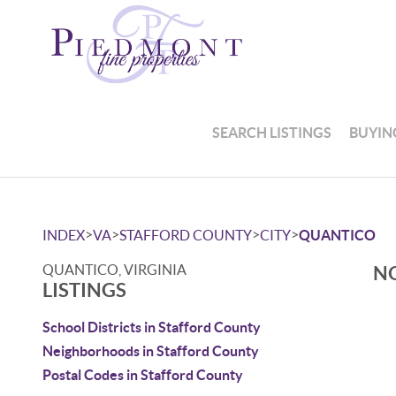
SEARCH LISTINGS
BUYIN
>
>
>
>
INDEX
VA
STAFFORD COUNTY
CITY
QUANTICO
QUANTICO, VIRGINIA
NO
LISTINGS
School Districts in Stafford County
Neighborhoods in Stafford County
Postal Codes in Stafford County