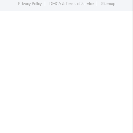
Privacy Policy
DMCA & Terms of Service
Sitemap