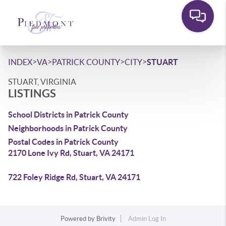
>
>
>
>
INDEX
VA
PATRICK COUNTY
CITY
STUART
STUART, VIRGINIA
LISTINGS
School Districts in Patrick County
Neighborhoods in Patrick County
Postal Codes in Patrick County
2170 Lone Ivy Rd, Stuart, VA 24171
722 Foley Ridge Rd, Stuart, VA 24171
Powered by
Brivity
Admin Log In