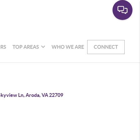
RS
TOP AREAS
WHO WE ARE
CONNECT
Skyview Ln, Aroda, VA 22709