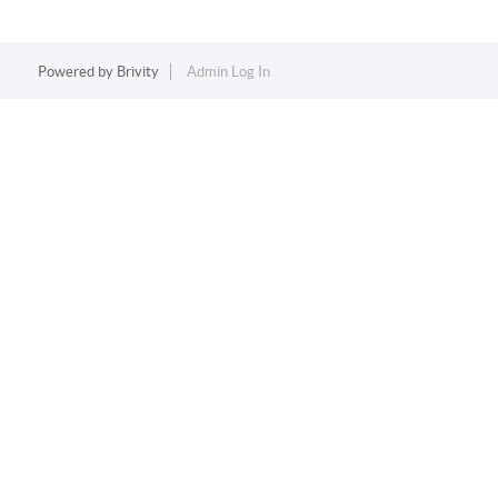
Powered by
Brivity
Admin Log In