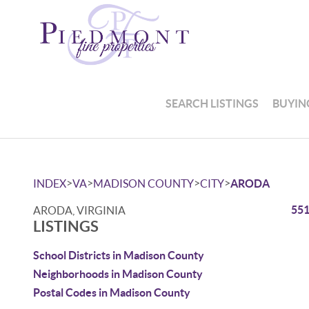
SEARCH LISTINGS
BUYIN
>
>
>
>
INDEX
VA
MADISON COUNTY
CITY
ARODA
551
ARODA, VIRGINIA
LISTINGS
School Districts in Madison County
Neighborhoods in Madison County
Postal Codes in Madison County