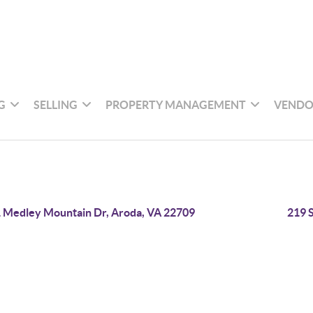
G
SELLING
PROPERTY MANAGEMENT
VENDO
 Medley Mountain Dr, Aroda, VA 22709
219 