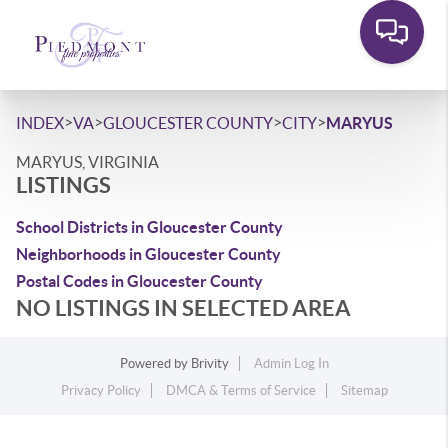
>
>
>
>
INDEX
VA
GLOUCESTER COUNTY
CITY
MARYUS
MARYUS, VIRGINIA
LISTINGS
School Districts in Gloucester County
Neighborhoods in Gloucester County
Postal Codes in Gloucester County
NO LISTINGS IN SELECTED AREA
Powered by
Brivity
Admin Log In
Privacy Policy
DMCA & Terms of Service
Sitemap