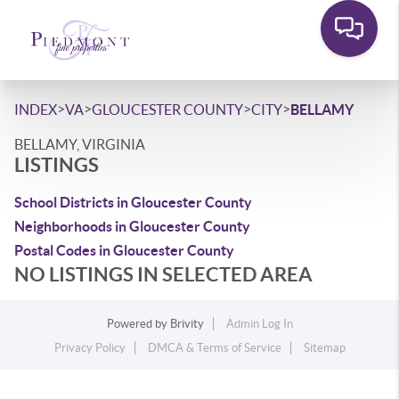
>
>
>
>
INDEX
VA
GLOUCESTER COUNTY
CITY
BELLAMY
BELLAMY, VIRGINIA
LISTINGS
School Districts in Gloucester County
Neighborhoods in Gloucester County
Postal Codes in Gloucester County
NO LISTINGS IN SELECTED AREA
Powered by
Brivity
Admin Log In
Privacy Policy
DMCA & Terms of Service
Sitemap