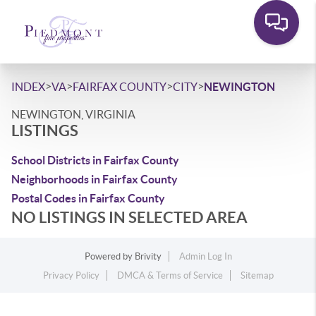
>
>
>
>
INDEX
VA
FAIRFAX COUNTY
CITY
NEWINGTON
NEWINGTON, VIRGINIA
LISTINGS
School Districts in Fairfax County
Neighborhoods in Fairfax County
Postal Codes in Fairfax County
NO LISTINGS IN SELECTED AREA
Powered by
Brivity
Admin Log In
Privacy Policy
DMCA & Terms of Service
Sitemap