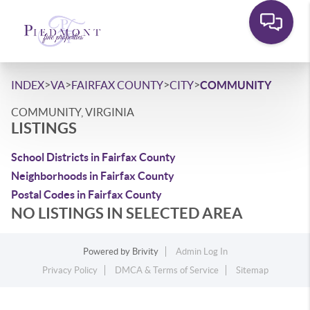
>
>
>
>
INDEX
VA
FAIRFAX COUNTY
CITY
COMMUNITY
COMMUNITY, VIRGINIA
LISTINGS
School Districts in Fairfax County
Neighborhoods in Fairfax County
Postal Codes in Fairfax County
NO LISTINGS IN SELECTED AREA
Powered by
Brivity
Admin Log In
Privacy Policy
DMCA & Terms of Service
Sitemap