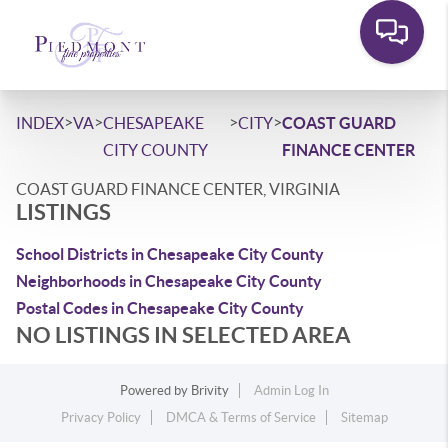
>
>
>
>
INDEX
VA
CHESAPEAKE
CITY
COAST GUARD
CITY COUNTY
FINANCE CENTER
COAST GUARD FINANCE CENTER, VIRGINIA
LISTINGS
School Districts in Chesapeake City County
Neighborhoods in Chesapeake City County
Postal Codes in Chesapeake City County
NO LISTINGS IN SELECTED AREA
Powered by
Brivity
Admin Log In
Privacy Policy
DMCA & Terms of Service
Sitemap