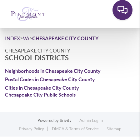
>
>
INDEX
VA
CHESAPEAKE CITY COUNTY
CHESAPEAKE CITY COUNTY
SCHOOL DISTRICTS
Neighborhoods in Chesapeake City County
Postal Codes in Chesapeake City County
Cities in Chesapeake City County
Chesapeake City Public Schools
Powered by
Brivity
Admin Log In
Privacy Policy
DMCA & Terms of Service
Sitemap