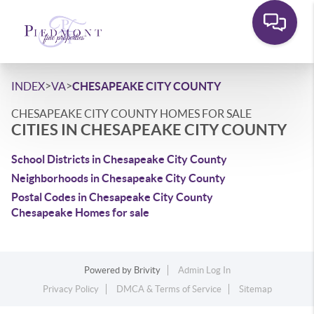
>
>
INDEX
VA
CHESAPEAKE CITY COUNTY
CHESAPEAKE CITY COUNTY HOMES FOR SALE
CITIES IN CHESAPEAKE CITY COUNTY
School Districts in Chesapeake City County
Neighborhoods in Chesapeake City County
Postal Codes in Chesapeake City County
Chesapeake Homes for sale
Powered by
Brivity
Admin Log In
Privacy Policy
DMCA & Terms of Service
Sitemap